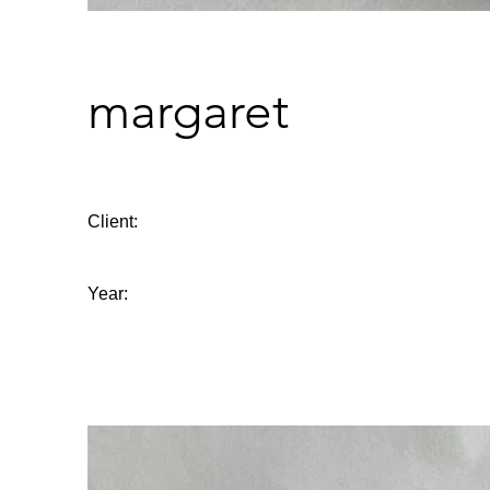
margaret
Client:
Year: