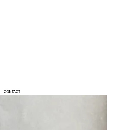
CONTACT