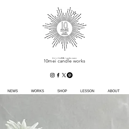
​キャンドル作家／candle creator
10mei candle works
NEWS
WORKS
SHOP
LESSON
ABOUT