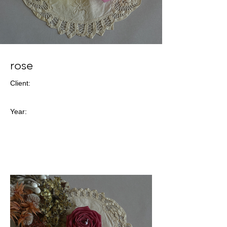
rose
Client:
Year: