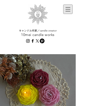
​キャンドル作家／candle creator
10mei candle works